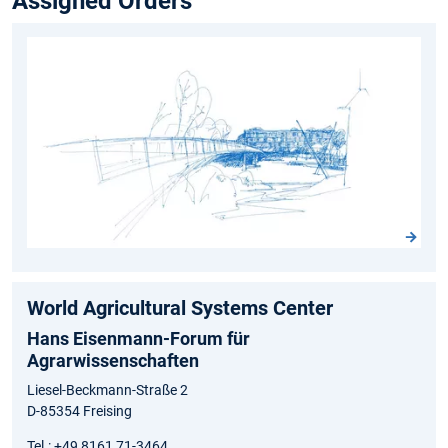
Assigned Orders
World Agricultural Systems Center
Hans Eisenmann-Forum für
Agrarwissenschaften
Liesel-Beckmann-Straße 2
D-85354 Freising
Tel.: +49 8161 71-3464