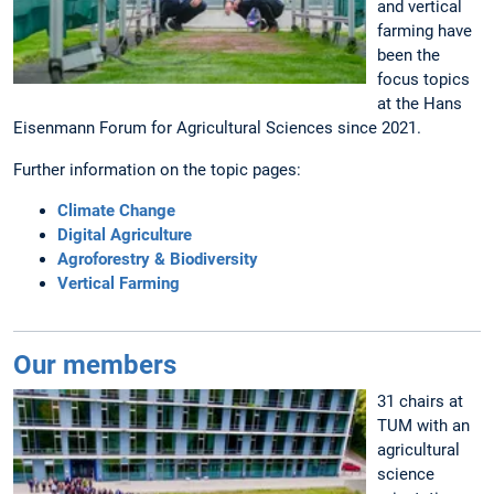
and vertical
farming have
been the
focus topics
at the Hans
Eisenmann Forum for Agricultural Sciences since 2021.
Further information on the topic pages:
Climate Change
Digital Agriculture
Agroforestry & Biodiversity
Vertical Farming
Our members
31 chairs at
TUM with an
agricultural
science