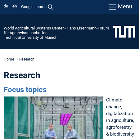
Menu
de
en
Google search
World Agricultural Systems Center - Hans Eisenmann-Forum
für Agrarwissenschaften
Technical University of Munich
Home
Research
Research
Focus topics
Climate
change,
digitalization
in agriculture,
agroforestry
& biodiversity