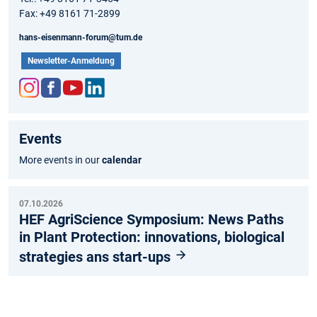
Fax: +49 8161 71-2899
hans-eisenmann-forum@tum.de
Newsletter-Anmeldung
Inst
Fac
You
Link
agr
ebo
tub
edIn
Events
am
ok
e
More events in our
calendar
07.10.2026
HEF AgriScience Symposium: News Paths
in Plant Protection: innovations, biological
strategies ans start-ups