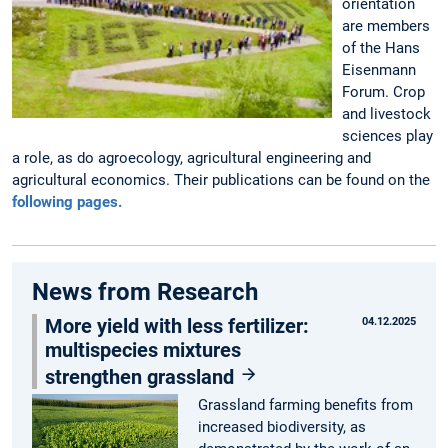
orientation
are members
of the Hans
Eisenmann
Forum. Crop
and livestock
sciences play
a role, as do agroecology, agricultural engineering and
agricultural economics. Their publications can be found on the
following pages.
News from Research
More yield with less fertilizer:
04.12.2025
multispecies mixtures
strengthen grassland
Grassland farming benefits from
increased biodiversity, as