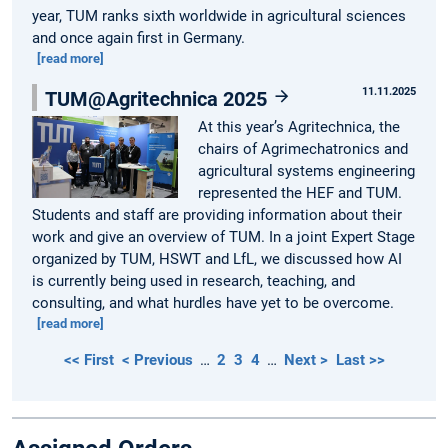
year, TUM ranks sixth worldwide in agricultural sciences
and once again first in Germany.
[read more]
11.11.2025
TUM@Agritechnica 2025
At this year’s Agritechnica, the
chairs of Agrimechatronics and
agricultural systems engineering
represented the HEF and TUM.
Students and staff are providing information about their
work and give an overview of TUM. In a joint Expert Stage
organized by TUM, HSWT and LfL, we discussed how AI
is currently being used in research, teaching, and
consulting, and what hurdles have yet to be overcome.
[read more]
<< First
< Previous
…
2
3
4
…
Next >
Last >>