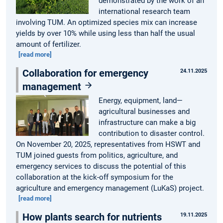
demonstrated by the work of an
international research team
involving TUM. An optimized species mix can increase
yields by over 10% while using less than half the usual
amount of fertilizer.
[read more]
Collaboration for emergency
24.11.2025
management
Energy, equipment, land—
agricultural businesses and
infrastructure can make a big
contribution to disaster control.
On November 20, 2025, representatives from HSWT and
TUM joined guests from politics, agriculture, and
emergency services to discuss the potential of this
collaboration at the kick-off symposium for the
agriculture and emergency management (LuKaS) project.
[read more]
How plants search for nutrients
19.11.2025