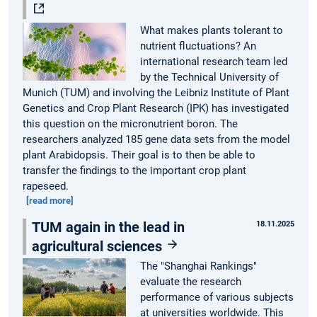
What makes plants tolerant to
nutrient fluctuations? An
international research team led
by the Technical University of
Munich (TUM) and involving the Leibniz Institute of Plant
Genetics and Crop Plant Research (IPK) has investigated
this question on the micronutrient boron. The
researchers analyzed 185 gene data sets from the model
plant Arabidopsis. Their goal is to then be able to
transfer the findings to the important crop plant
rapeseed.
[read more]
TUM again in the lead in
18.11.2025
agricultural sciences
The "Shanghai Rankings"
evaluate the research
performance of various subjects
at universities worldwide. This