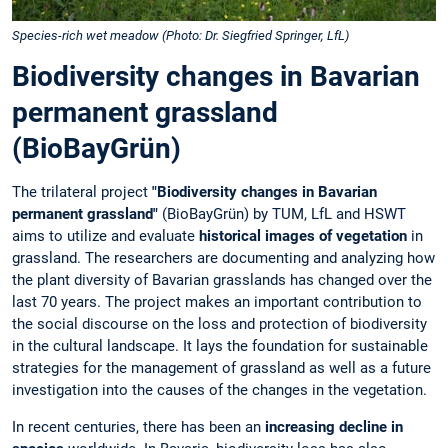
Species-rich wet meadow (Photo: Dr. Siegfried Springer, LfL)
Biodiversity changes in Bavarian
permanent grassland
(BioBayGrün)
The trilateral project
"Biodiversity changes in Bavarian
permanent grassland"
(BioBayGrün) by TUM, LfL and HSWT
aims to utilize and evaluate
historical images of vegetation
in
grassland. The researchers are documenting and analyzing how
the plant diversity of Bavarian grasslands has changed over the
last 70 years. The project makes an important contribution to
the social discourse on the loss and protection of biodiversity
in the cultural landscape. It lays the foundation for sustainable
strategies for the management of grassland as well as a future
investigation into the causes of the changes in the vegetation.
In recent centuries, there has been an
increasing decline in