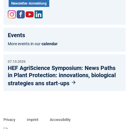
Newsletter-Anmeldung
Inst
Fac
You
Link
agr
ebo
tub
edIn
Events
am
ok
e
More events in our
calendar
07.10.2026
HEF AgriScience Symposium: News Paths
in Plant Protection: innovations, biological
strategies ans start-ups
Privacy
Imprint
Accessibility