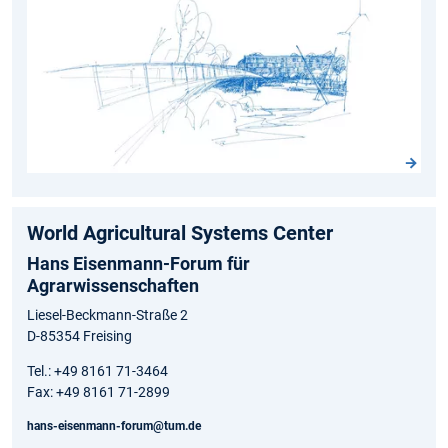
World Agricultural Systems Center
Hans Eisenmann-Forum für
Agrarwissenschaften
Liesel-Beckmann-Straße 2
D-85354 Freising
Tel.: +49 8161 71-3464
Fax: +49 8161 71-2899
hans-eisenmann-forum@tum.de