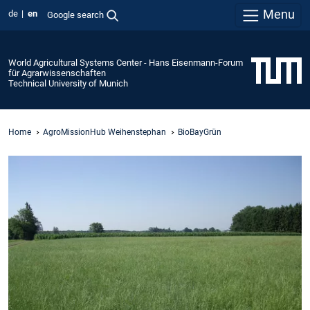
Menu
de
en
Google search
World Agricultural Systems Center - Hans Eisenmann-Forum
für Agrarwissenschaften
Technical University of Munich
Home
AgroMissionHub Weihenstephan
BioBayGrün