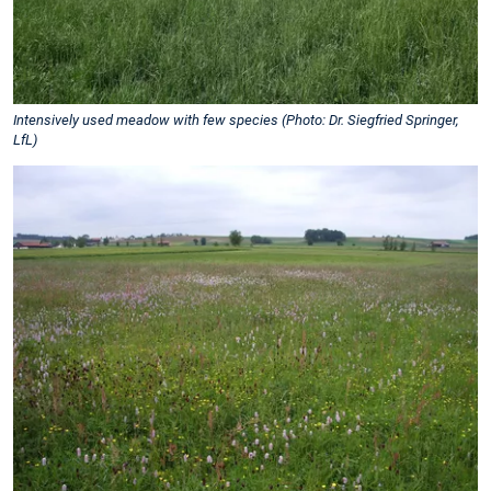
Intensively used meadow with few species (Photo: Dr. Siegfried Springer,
LfL)