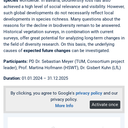
species
worldwide. In Bavaria, biodiversity loss has also
achieved a high level of social relevance and visibility. However,
such global developments do not necessarily reflect local
developments in species richness. Many questions about the
reasons for the decline in biodiversity remain to be answered.
Historical vegetation surveys, in combination with current
surveys, offer great potential for analyzing long-term changes in
the field of diversity research. On this basis, the underlying
causes of
expected future changes
can be investigated.
Participants:
PD Dr. Sebastian Meyer (TUM, Consortium project
leader), Prof. Martina Hofmann (HSWT), Dr. Gisbert Kuhn (LfL)
Duration:
01.01.2024 – 31.12.2025
By clicking, you agree to Google's
privacy policy
and our
privacy policy.
Activate once
More Info