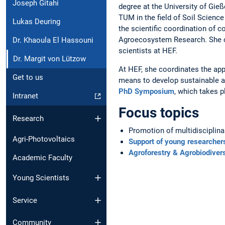
Joseph Gitahi
degree at the University of Gie
TUM in the field of Soil Science
Lukas Deuring
the scientific coordination of 
Agroecosystem Research. She c
Dr. Khaoula El Hassouni
scientists at HEF.
Dr. Margit von Lützow
At HEF, she coordinates the app
Get to us
means to develop sustainable ag
PhD Symposium
, which takes p
Intranet
Focus topics
Research
Promotion of multidisciplina
Agri-Photovoltaics
Support of young researcher
Agroforestry & Agrobiodivers
Academic Faculty
Young Scientists
Service
Community