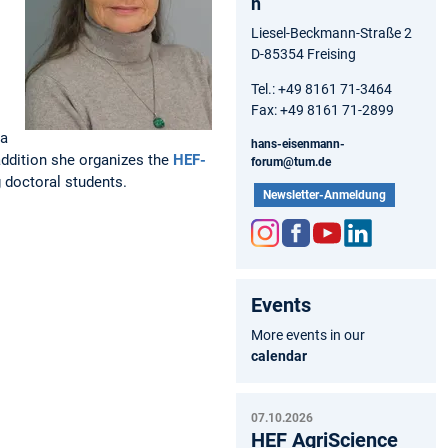
n
Liesel-Beckmann-Straße 2
D-85354 Freising
Tel.: +49 8161 71-3464
Fax: +49 8161 71-2899
 a
hans-eisenmann-
addition she organizes the
HEF-
forum@tum.de
 doctoral students.
Newsletter-Anmeldung
Inst
Fac
You
Link
agr
ebo
tub
edIn
Events
am
ok
e
More events in our
calendar
07.10.2026
HEF AgriScience