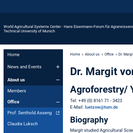
World Agricultural Systems Center - Hans Eisenmann-Forum für Agrarwissen
Technical University of Munich
Home
Home
About us
Office
Dr. Marg
News and Events
Dr. Margit v
About us
Agroforestry/
Members
Tel: +49 (0) 8161 71 - 3423
Office
E-Mail:
luetzow@tum.de
Prof. Senthold Asseng
Biography
Claudia Luksch
Margit studied Agricultural Sci