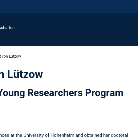
schaften
it von Lützow
on Lützow
 Young Researchers Program
ences at the University of Hohenheim and obtained her doctoral