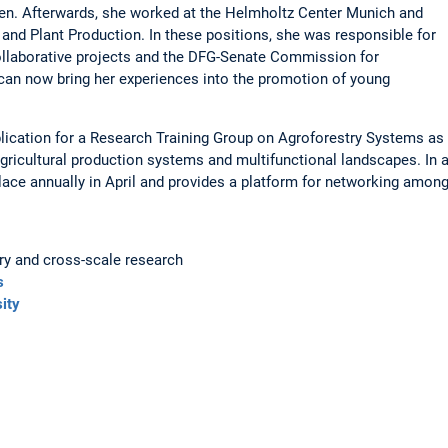
ßen. Afterwards, she worked at the Helmholtz Center Munich and
 and Plant Production. In these positions, she was responsible for
collaborative projects and the DFG-Senate Commission for
an now bring her experiences into the promotion of young
lication for a Research Training Group on Agroforestry Systems as
ricultural production systems and multifunctional landscapes. In 
lace annually in April and provides a platform for networking among
ry and cross-scale research
s
ity