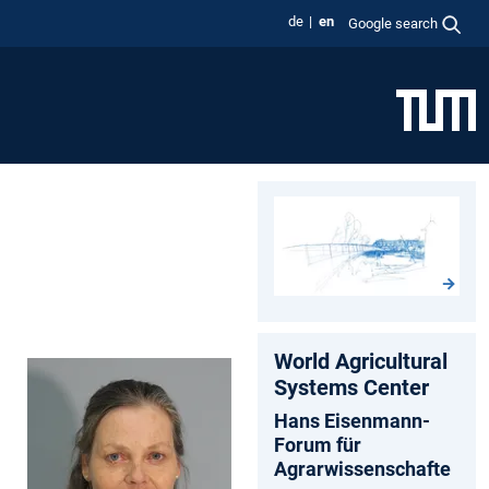
de
en
Google search
World Agricultural
Systems Center
Hans Eisenmann-
Forum für
Agrarwissenschafte