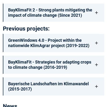
BayKlimaFit 2 - Strong plants mitigating the
impact of climate change (Since 2021)
Previous projects:
GreenWindows 4.0 - Project within the
nationwide KlimAgrar project (2019-2022)
BayKlimaFit - Strategies for adapting crops
to climate change (2016-2019)
Bayerische Landschaften im Klimawandel
(2015-2017)
News