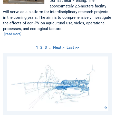
Dürnast near Freising. The
approximately 2.5-hectare facility
will serve as a platform for interdisciplinary research projects
in the coming years. The aim is to comprehensively investigate
the effects of agri-PV on agricultural use, yields, operational
processes, and ecological factors.
[read more]
1
2
3
…
Next >
Last >>