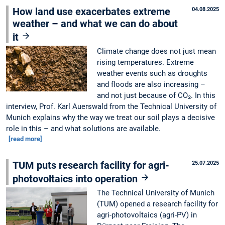
How land use exacerbates extreme
04.08.2025
weather – and what we can do about
it
Climate change does not just mean
rising temperatures. Extreme
weather events such as droughts
and floods are also increasing –
and not just because of CO₂. In this
interview, Prof. Karl Auerswald from the Technical University of
Munich explains why the way we treat our soil plays a decisive
role in this – and what solutions are available.
[read more]
TUM puts research facility for agri-
25.07.2025
photovoltaics into operation
The Technical University of Munich
(TUM) opened a research facility for
agri-photovoltaics (agri-PV) in