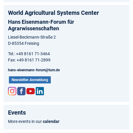
World Agricultural Systems Center
Hans Eisenmann-Forum für
Agrarwissenschaften
Liesel-Beckmann-Straße 2
D-85354 Freising
Tel.: +49 8161 71-3464
Fax: +49 8161 71-2899
hans-eisenmann-forum@tum.de
Newsletter-Anmeldung
Inst
Fac
You
Link
agr
ebo
tub
edIn
Events
am
ok
e
More events in our
calendar