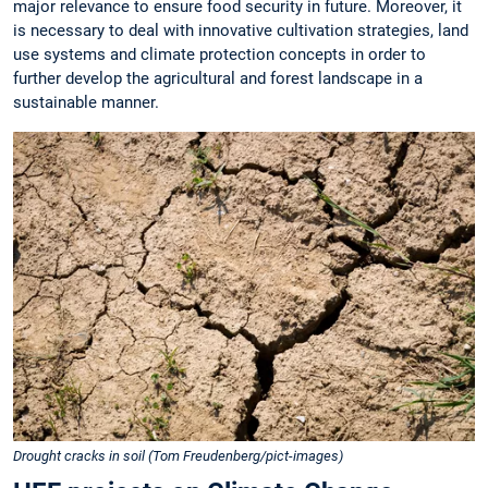
major relevance to ensure food security in future. Moreover, it
is necessary to deal with innovative cultivation strategies, land
use systems and climate protection concepts in order to
further develop the agricultural and forest landscape in a
sustainable manner.
Drought cracks in soil (Tom Freudenberg/pict-images)