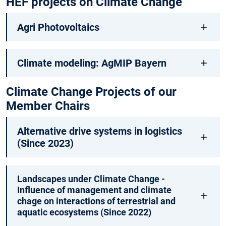
HEF projects on Climate Change
Agri Photovoltaics
Climate modeling: AgMIP Bayern
Climate Change Projects of our
Member Chairs
Alternative drive systems in logistics
(Since 2023)
Landscapes under Climate Change -
Influence of management and climate
chage on interactions of terrestrial and
aquatic ecosystems (Since 2022)