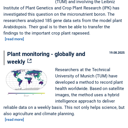
(TUM) and involving the Leibniz
Institute of Plant Genetics and Crop Plant Research (IPK) has
investigated this question on the micronutrient boron. The
researchers analyzed 185 gene data sets from the model plant
Arabidopsis. Their goal is to then be able to transfer the
findings to the important crop plant rapeseed.
[read more]
Plant monitoring - globally and
19.08.2025
weekly
Researchers at the Technical
University of Munich (TUM) have
developed a method to record plant
health worldwide. Based on satellite
images, the method uses a hybrid
intelligence approach to deliver
reliable data on a weekly basis. This not only helps science, but
also agriculture and climate planning.
[read more]