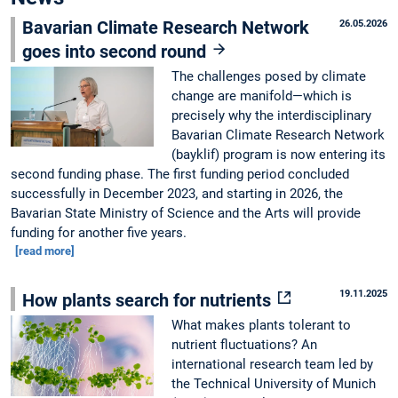
Bavarian Climate Research Network
26.05.2026
goes into second round
The challenges posed by climate
change are manifold—which is
precisely why the interdisciplinary
Bavarian Climate Research Network
(bayklif) program is now entering its
second funding phase. The first funding period concluded
successfully in December 2023, and starting in 2026, the
Bavarian State Ministry of Science and the Arts will provide
funding for another five years.
[read more]
19.11.2025
How plants search for nutrients
What makes plants tolerant to
nutrient fluctuations? An
international research team led by
the Technical University of Munich