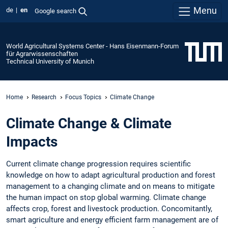
Menu
de
en
Google search
World Agricultural Systems Center - Hans Eisenmann-Forum
für Agrarwissenschaften
Technical University of Munich
Home
Research
Focus Topics
Climate Change
Climate Change & Climate
Impacts
Current climate change progression requires scientific
knowledge on how to adapt agricultural production and forest
management to a changing climate and on means to mitigate
the human impact on stop global warming. Climate change
affects crop, forest and livestock production. Concomitantly,
smart agriculture and energy efficient farm management are of