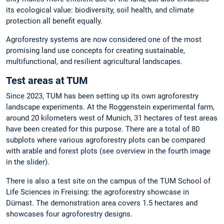
its ecological value: biodiversity, soil health, and climate
protection all benefit equally.
Agroforestry systems are now considered one of the most
promising land use concepts for creating sustainable,
multifunctional, and resilient agricultural landscapes.
Test areas at TUM
Since 2023, TUM has been setting up its own agroforestry
landscape experiments. At the Roggenstein experimental farm,
around 20 kilometers west of Munich, 31 hectares of test areas
have been created for this purpose. There are a total of 80
subplots where various agroforestry plots can be compared
with arable and forest plots (see overview in the fourth image
in the slider).
There is also a test site on the campus of the TUM School of
Life Sciences in Freising: the agroforestry showcase in
Dürnast. The demonstration area covers 1.5 hectares and
showcases four agroforestry designs.