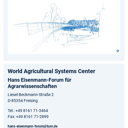
World Agricultural Systems Center
Hans Eisenmann-Forum für
Agrarwissenschaften
Liesel-Beckmann-Straße 2
D-85354 Freising
Tel.: +49 8161 71-3464
Fax: +49 8161 71-2899
hans-eisenmann-forum@tum.de