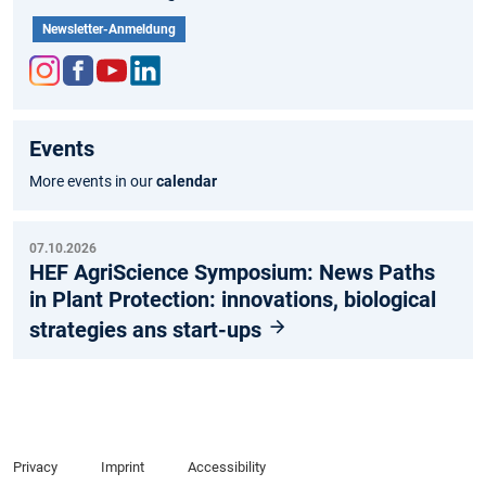
Newsletter-Anmeldung
Inst
Fac
You
Link
agr
ebo
tub
edIn
Events
am
ok
e
More events in our
calendar
07.10.2026
HEF AgriScience Symposium: News Paths
in Plant Protection: innovations, biological
strategies ans start-ups
Privacy
Imprint
Accessibility