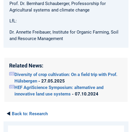
Prof. Dr. Bernhard Schauberger, Professorship for
Agricultural systems and climate change
LfL:
Dr. Annette Freibauer, Institute for Organic Farming, Soil
and Resource Management
Related News:
Diversity of crop cultivation: On a field trip with Prof.
Hülsbergen
- 27.05.2025
HEF AgriScience Symposium: alternative and
innovative land use systems
- 07.10.2024
◄
Back to:
Research