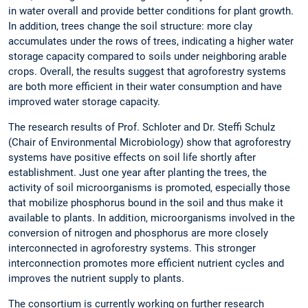
in water overall and provide better conditions for plant growth.
In addition, trees change the soil structure: more clay
accumulates under the rows of trees, indicating a higher water
storage capacity compared to soils under neighboring arable
crops. Overall, the results suggest that agroforestry systems
are both more efficient in their water consumption and have
improved water storage capacity.
The research results of Prof. Schloter and Dr. Steffi Schulz
(Chair of Environmental Microbiology) show that agroforestry
systems have positive effects on soil life shortly after
establishment. Just one year after planting the trees, the
activity of soil microorganisms is promoted, especially those
that mobilize phosphorus bound in the soil and thus make it
available to plants. In addition, microorganisms involved in the
conversion of nitrogen and phosphorus are more closely
interconnected in agroforestry systems. This stronger
interconnection promotes more efficient nutrient cycles and
improves the nutrient supply to plants.
The consortium is currently working on further research