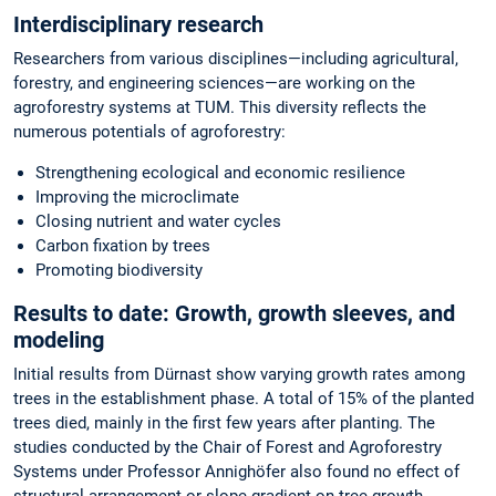
Interdisciplinary research
Researchers from various disciplines—including agricultural,
forestry, and engineering sciences—are working on the
agroforestry systems at TUM. This diversity reflects the
numerous potentials of agroforestry:
Strengthening ecological and economic resilience
Improving the microclimate
Closing nutrient and water cycles
Carbon fixation by trees
Promoting biodiversity
Results to date: Growth, growth sleeves, and
modeling
Initial results from Dürnast show varying growth rates among
trees in the establishment phase. A total of 15% of the planted
trees died, mainly in the first few years after planting. The
studies conducted by the Chair of Forest and Agroforestry
Systems under Professor Annighöfer also found no effect of