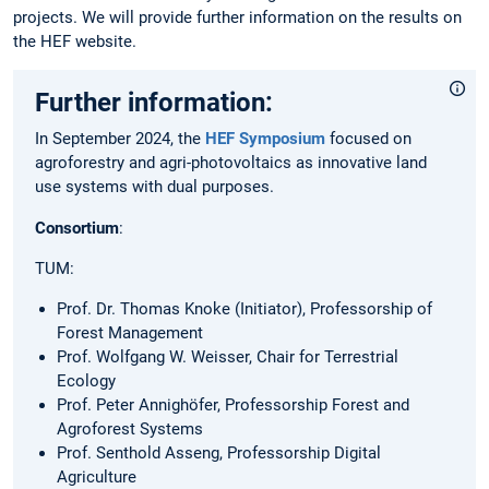
projects. We will provide further information on the results on
the HEF website.
Further information:
In September 2024, the
HEF Symposium
focused on
agroforestry and agri-photovoltaics as innovative land
use systems with dual purposes.
Consortium
:
TUM:
Prof. Dr. Thomas Knoke (Initiator), Professorship of
Forest Management
Prof. Wolfgang W. Weisser, Chair for Terrestrial
Ecology
Prof. Peter Annighöfer, Professorship Forest and
Agroforest Systems
Prof. Senthold Asseng, Professorship Digital
Agriculture