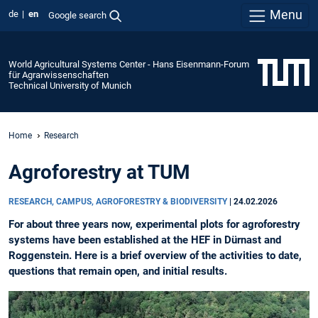
Menu
de
en
Google search
World Agricultural Systems Center - Hans Eisenmann-Forum
für Agrarwissenschaften
Technical University of Munich
Home
Research
Agroforestry at TUM
RESEARCH, CAMPUS, AGROFORESTRY & BIODIVERSITY
|
24.02.2026
For about three years now, experimental plots for agroforestry
systems have been established at the HEF in Dürnast and
Roggenstein. Here is a brief overview of the activities to date,
questions that remain open, and initial results.