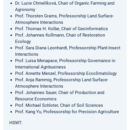
Dr. Lucie Chmelíková, Chair of Organic Farming and
Agronomy
Prof. Thorsten Grams, Professorship Land Surface-
Atmosphere Interactions
Prof. Thomas H. Kolbe, Chair of Geoinformatics
Prof. Johannes Kollmann, Chair of Restoration
Ecology
Prof. Sara Diana Leonhardt, Professorship Plant-Insect
Interactions
Prof. Luisa Menapace, Professorship Governance in
International Agribusiness
Prof. Annette Menzel, Professorship Ecoclimatology
Prof. Anja Rammig, Professorship Land Surface-
Atmosphere Interactions
Prof. Johannes Sauer, Chair of Production and
Resource Economics
Prof. Michael Schloter, Chair of Soil Sciences
Prof. Kang Yu, Professorship for Precision Agriculture
HSWT: