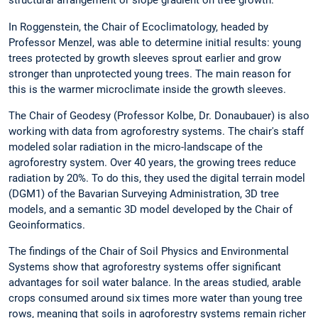
structural arrangement or slope gradient on tree growth.
In Roggenstein, the Chair of Ecoclimatology, headed by
Professor Menzel, was able to determine initial results: young
trees protected by growth sleeves sprout earlier and grow
stronger than unprotected young trees. The main reason for
this is the warmer microclimate inside the growth sleeves.
The Chair of Geodesy (Professor Kolbe, Dr. Donaubauer) is also
working with data from agroforestry systems. The chair's staff
modeled solar radiation in the micro-landscape of the
agroforestry system. Over 40 years, the growing trees reduce
radiation by 20%. To do this, they used the digital terrain model
(DGM1) of the Bavarian Surveying Administration, 3D tree
models, and a semantic 3D model developed by the Chair of
Geoinformatics.
The findings of the Chair of Soil Physics and Environmental
Systems show that agroforestry systems offer significant
advantages for soil water balance. In the areas studied, arable
crops consumed around six times more water than young tree
rows, meaning that soils in agroforestry systems remain richer