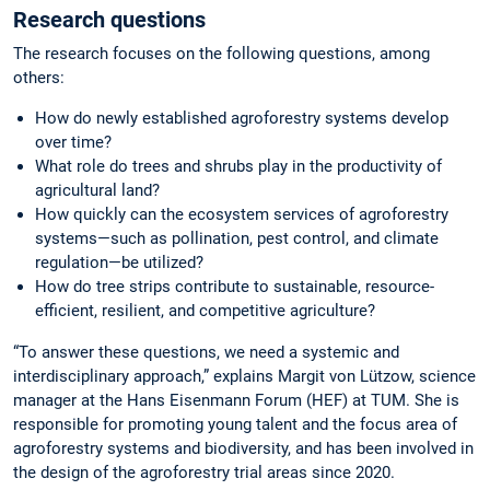
Research questions
The research focuses on the following questions, among
others:
How do newly established agroforestry systems develop
over time?
What role do trees and shrubs play in the productivity of
agricultural land?
How quickly can the ecosystem services of agroforestry
systems—such as pollination, pest control, and climate
regulation—be utilized?
How do tree strips contribute to sustainable, resource-
efficient, resilient, and competitive agriculture?
“To answer these questions, we need a systemic and
interdisciplinary approach,” explains Margit von Lützow, science
manager at the Hans Eisenmann Forum (HEF) at TUM. She is
responsible for promoting young talent and the focus area of
agroforestry systems and biodiversity, and has been involved in
the design of the agroforestry trial areas since 2020.