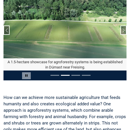
Previous slide
Nex
A 1.5-hectare showcase for agroforestry systems is being established
in Dürnast near Freising.
Slide 2 of 4
Pause carousel
How can we achieve more sustainable agriculture that feeds
humanity and also creates ecological added value? One
approach is agroforestry systems, which combine arable
farming with forestry and animal husbandry. For example, crops
and shrubs or trees are grown alternately in strips. This not
only makes more efficient use of the land, but also enhances