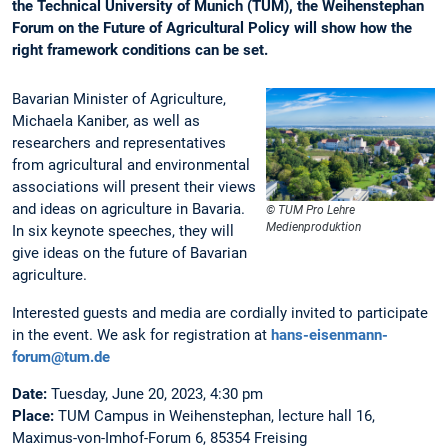
the Technical University of Munich (TUM), the Weihenstephan
Forum on the Future of Agricultural Policy will show how the
right framework conditions can be set.
Bavarian Minister of Agriculture,
Michaela Kaniber, as well as
researchers and representatives
from agricultural and environmental
associations will present their views
and ideas on agriculture in Bavaria.
© TUM Pro Lehre
Medienproduktion
In six keynote speeches, they will
give ideas on the future of Bavarian
agriculture.
Interested guests and media are cordially invited to participate
in the event. We ask for registration at
hans-eisenmann-
forum@tum.de
Date:
Tuesday, June 20, 2023, 4:30 pm
Place:
TUM Campus in Weihenstephan, lecture hall 16,
Maximus-von-Imhof-Forum 6, 85354 Freising