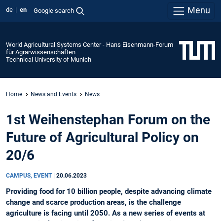
Menu
de
en
Google search
World Agricultural Systems Center - Hans Eisenmann-Forum
für Agrarwissenschaften
Technical University of Munich
Home
News and Events
News
1st Weihenstephan Forum on the
Future of Agricultural Policy on
20/6
CAMPUS, EVENT
|
20.06.2023
Providing food for 10 billion people, despite advancing climate
change and scarce production areas, is the challenge
agriculture is facing until 2050. As a new series of events at