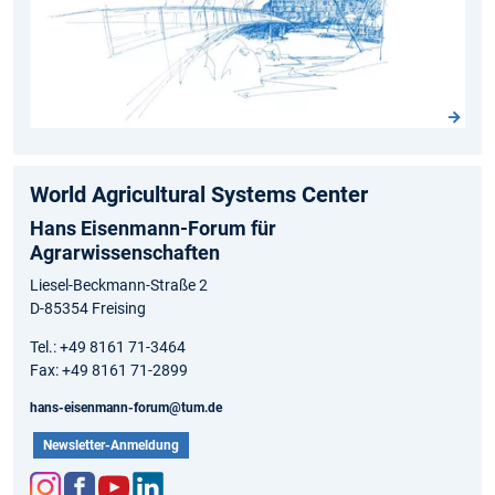
World Agricultural Systems Center
Hans Eisenmann-Forum für
Agrarwissenschaften
Liesel-Beckmann-Straße 2
D-85354 Freising
Tel.: +49 8161 71-3464
Fax: +49 8161 71-2899
hans-eisenmann-forum@tum.de
Newsletter-Anmeldung