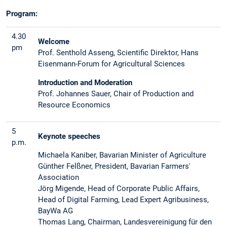
Program:
4.30
Welcome
pm
Prof. Senthold Asseng, Scientific Direktor, Hans
Eisenmann-Forum for Agricultural Sciences
Introduction and Moderation
Prof. Johannes Sauer, Chair of Production and
Resource Economics
5
Keynote speeches
p.m.
Michaela Kaniber, Bavarian Minister of Agriculture
Günther Felßner, President, Bavarian Farmers'
Association
Jörg Migende, Head of Corporate Public Affairs,
Head of Digital Farming, Lead Expert Agribusiness,
BayWa AG
Thomas Lang, Chairman, Landesvereinigung für den