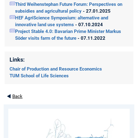
Third Weihenstephan Future Forum: Perspectives on
subsidies and agricultural policy
- 27.01.2025
HEF AgriScience Symposium: alternative and
innovative land use systems
- 07.10.2024
Project Stable 4.0: Bavarian Prime Minister Markus
Söder visits farm of the future
- 07.11.2022
Links:
Chair of Production and Resource Economics
TUM School of Life Sciences
◄
Back