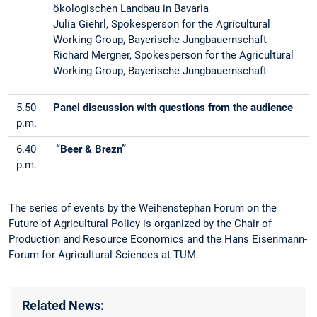
ökologischen Landbau in Bavaria
Julia Giehrl, Spokesperson for the Agricultural
Working Group, Bayerische Jungbauernschaft
Richard Mergner, Spokesperson for the Agricultural
Working Group, Bayerische Jungbauernschaft
5.50
Panel discussion with questions from the audience
p.m.
6.40
“Beer & Brezn”
p.m.
The series of events by the Weihenstephan Forum on the
Future of Agricultural Policy is organized by the Chair of
Production and Resource Economics and the Hans Eisenmann-
Forum for Agricultural Sciences at TUM.
Related News: