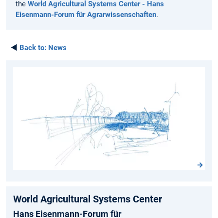
the
World Agricultural Systems Center - Hans
Eisenmann-Forum für Agrarwissenschaften
.
◄
Back to:
News
World Agricultural Systems Center
Hans Eisenmann-Forum für