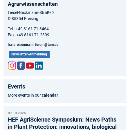
Agrarwissenschaften
Liesel-Beckmann-Straße 2
D-85354 Freising
Tel.: +49 8161 71-3464
Fax: +49 8161 71-2899
hans-eisenmann-forum@tum.de
Newsletter-Anmeldung
Inst
Fac
You
Link
agr
ebo
tub
edIn
Events
am
ok
e
More events in our
calendar
07.10.2026
HEF AgriScience Symposium: News Paths
in Plant Protection: innovations, biological