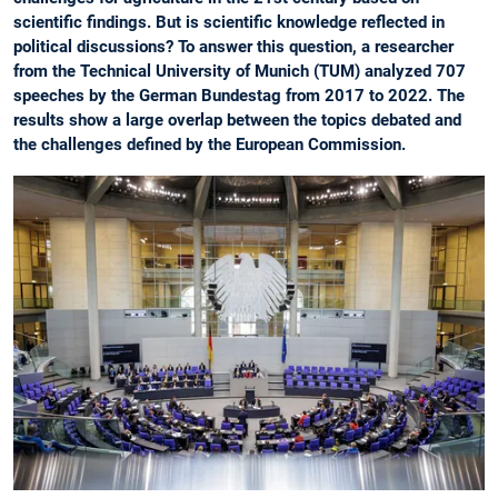
scientific findings. But is scientific knowledge reflected in
political discussions? To answer this question, a researcher
from the Technical University of Munich (TUM) analyzed 707
speeches by the German Bundestag from 2017 to 2022. The
results show a large overlap between the topics debated and
the challenges defined by the European Commission.