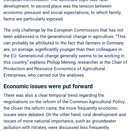
development. In second place was the tension between
economic pressure and social expectations, to which family
farms are particularly exposed.
The only challenge by the European Commission that has not
been addressed is the generational change in agriculture. “This
can probably be attributed to the fact that farmers in Germany
are, on average, significantly younger than their colleagues in
the EU. Generational change generally seems to be working in
this country,” explains Philipp Mennig, researcher at the Chair of
Production and Resource Economics of Agricultural
Enterprises, who carried out the analyses.
Economic issues were put forward
There was also a clear temporal trend regarding the
negotiations on the reform of the Common Agricultural Policy:
the closer the reform came, the more frequently economic
issues were debated. On the other hand, rural development and
issues of more national importance, such as groundwater
pollution with nitrates, were discussed less frequently.