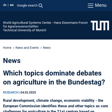
Menu
de
en
Google search
World Agricultural Systems Center - Hans Eisenmann-Forum
für Agrarwissenschaften
Technical University of Munich
Home
News and Events
News
News
Which topics dominate debates
on agriculture in the Bundestag?
RESEARCH
|
04.02.2025
Rural development, climate change, economic viability - the
European Commission identifies these and other topics as core
challenges for agriculture in the 21st century based on