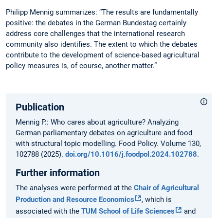
Philipp Mennig summarizes: “The results are fundamentally
positive: the debates in the German Bundestag certainly
address core challenges that the international research
community also identifies. The extent to which the debates
contribute to the development of science-based agricultural
policy measures is, of course, another matter.”
Publication
Mennig P.: Who cares about agriculture? Analyzing
German parliamentary debates on agriculture and food
with structural topic modelling. Food Policy. Volume 130,
102788 (2025).
doi.org/10.1016/j.foodpol.2024.102788
.
Further information
The analyses were performed at the
Chair of Agricultural
Production and Resource Economics
, which is
associated with the
TUM School of Life Sciences
and