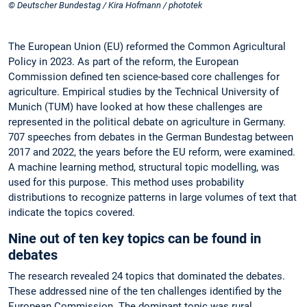
© Deutscher Bundestag / Kira Hofmann / phototek
The European Union (EU) reformed the Common Agricultural
Policy in 2023. As part of the reform, the European
Commission defined ten science-based core challenges for
agriculture. Empirical studies by the Technical University of
Munich (TUM) have looked at how these challenges are
represented in the political debate on agriculture in Germany.
707 speeches from debates in the German Bundestag between
2017 and 2022, the years before the EU reform, were examined.
A machine learning method, structural topic modelling, was
used for this purpose. This method uses probability
distributions to recognize patterns in large volumes of text that
indicate the topics covered.
Nine out of ten key topics can be found in
debates
The research revealed 24 topics that dominated the debates.
These addressed nine of the ten challenges identified by the
European Commission. The dominant topic was rural