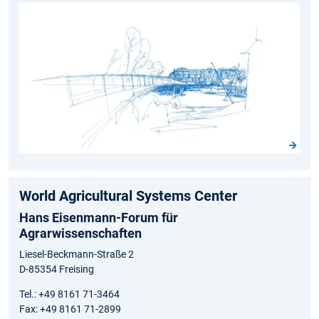
World Agricultural Systems Center
Hans Eisenmann-Forum für
Agrarwissenschaften
Liesel-Beckmann-Straße 2
D-85354 Freising
Tel.: +49 8161 71-3464
Fax: +49 8161 71-2899