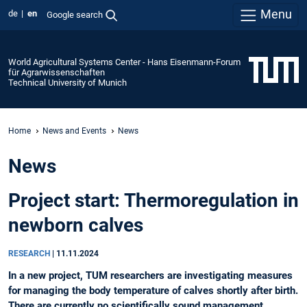
Menu
de
en
Google search
World Agricultural Systems Center - Hans Eisenmann-Forum
für Agrarwissenschaften
Technical University of Munich
Home
News and Events
News
News
Project start: Thermoregulation in
newborn calves
RESEARCH
|
11.11.2024
In a new project, TUM researchers are investigating measures
for managing the body temperature of calves shortly after birth.
There are currently no scientifically sound management