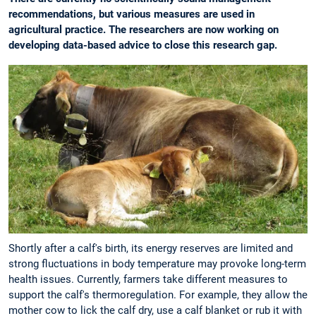
recommendations, but various measures are used in
agricultural practice. The researchers are now working on
developing data-based advice to close this research gap.
Shortly after a calf's birth, its energy reserves are limited and
strong fluctuations in body temperature may provoke long-term
health issues. Currently, farmers take different measures to
support the calf's thermoregulation. For example, they allow the
mother cow to lick the calf dry, use a calf blanket or rub it with