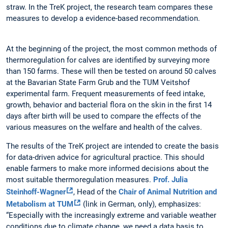
straw. In the TreK project, the research team compares these
measures to develop a evidence-based recommendation.
At the beginning of the project, the most common methods of
thermoregulation for calves are identified by surveying more
than 150 farms. These will then be tested on around 50 calves
at the Bavarian State Farm Grub and the TUM Veitshof
experimental farm. Frequent measurements of feed intake,
growth, behavior and bacterial flora on the skin in the first 14
days after birth will be used to compare the effects of the
various measures on the welfare and health of the calves.
The results of the TreK project are intended to create the basis
for data-driven advice for agricultural practice. This should
enable farmers to make more informed decisions about the
most suitable thermoregulation measures.
Prof. Julia
Steinhoff-Wagner
, Head of the
Chair of Animal Nutrition and
Metabolism at TUM
(link in German, only), emphasizes:
“Especially with the increasingly extreme and variable weather
conditions due to climate change, we need a data basis to