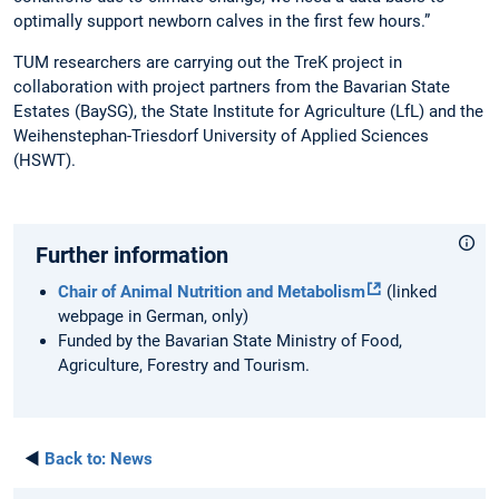
optimally support newborn calves in the first few hours.”
TUM researchers are carrying out the TreK project in
collaboration with project partners from the Bavarian State
Estates (BaySG), the State Institute for Agriculture (LfL) and the
Weihenstephan-Triesdorf University of Applied Sciences
(HSWT).
Further information
Chair of Animal Nutrition and Metabolism
(linked
webpage in German, only)
Funded by the Bavarian State Ministry of Food,
Agriculture, Forestry and Tourism.
◄
Back to:
News