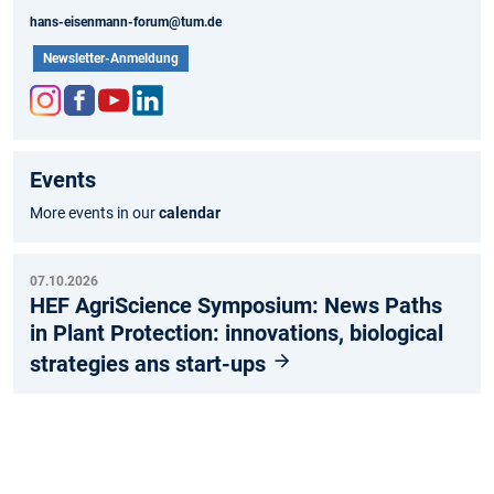
hans-eisenmann-forum@tum.de
Newsletter-Anmeldung
Inst
Fac
You
Link
agr
ebo
tub
edIn
Events
am
ok
e
More events in our
calendar
07.10.2026
HEF AgriScience Symposium: News Paths
in Plant Protection: innovations, biological
strategies ans start-ups