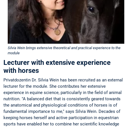
Silvia Wein brings extensive theoretical and practical experience to the
module
Lecturer with extensive experience
with horses
Privatdozentin Dr. Silvia Wein has been recruited as an external
lecturer for the module. She contributes her extensive
experience in equine science, particularly in the field of animal
nutrition. "A balanced diet that is consistently geared towards
the anatomical and physiological conditions of horses is of
fundamental importance to me," says Silvia Wein. Decades of
keeping horses herself and active participation in equestrian
sports have enabled her to combine her scientific knowledge