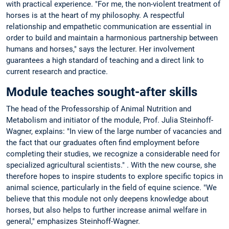
with practical experience. "For me, the non-violent treatment of
horses is at the heart of my philosophy. A respectful
relationship and empathetic communication are essential in
order to build and maintain a harmonious partnership between
humans and horses," says the lecturer. Her involvement
guarantees a high standard of teaching and a direct link to
current research and practice.
Module teaches sought-after skills
The head of the Professorship of Animal Nutrition and
Metabolism and initiator of the module, Prof. Julia Steinhoff-
Wagner, explains: "In view of the large number of vacancies and
the fact that our graduates often find employment before
completing their studies, we recognize a considerable need for
specialized agricultural scientists." . With the new course, she
therefore hopes to inspire students to explore specific topics in
animal science, particularly in the field of equine science. "We
believe that this module not only deepens knowledge about
horses, but also helps to further increase animal welfare in
general," emphasizes Steinhoff-Wagner.