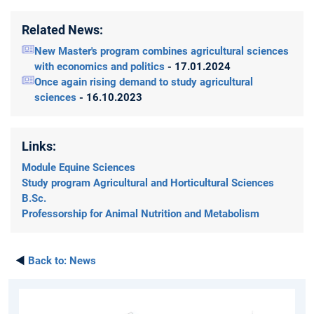
Related News:
New Master's program combines agricultural sciences
with economics and politics
- 17.01.2024
Once again rising demand to study agricultural
sciences
- 16.10.2023
Links:
Module Equine Sciences
Study program Agricultural and Horticultural Sciences
B.Sc.
Professorship for Animal Nutrition and Metabolism
◄
Back to:
News