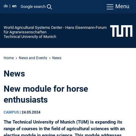
Menu
de
en
Google search
World Agricultural Systems Center - Hans Eisenmann-Forum
für Agrarwissenschaften
Technical University of Munich
Home
News and Events
News
News
New module for horse
enthusiasts
CAMPUS
|
24.05.2024
The Technical University of Munich (TUM) is expanding its
range of courses in the field of agricultural sciences with an
elective module in equine science. This module addresses