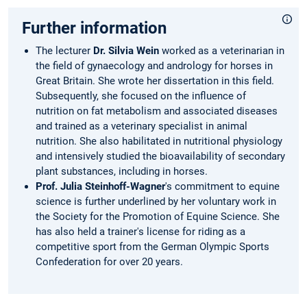
Further information
The lecturer
Dr. Silvia Wein
worked as a veterinarian in
the field of gynaecology and andrology for horses in
Great Britain. She wrote her dissertation in this field.
Subsequently, she focused on the influence of
nutrition on fat metabolism and associated diseases
and trained as a veterinary specialist in animal
nutrition. She also habilitated in nutritional physiology
and intensively studied the bioavailability of secondary
plant substances, including in horses.
Prof. Julia Steinhoff-Wagner
's commitment to equine
science is further underlined by her voluntary work in
the Society for the Promotion of Equine Science. She
has also held a trainer's license for riding as a
competitive sport from the German Olympic Sports
Confederation for over 20 years.