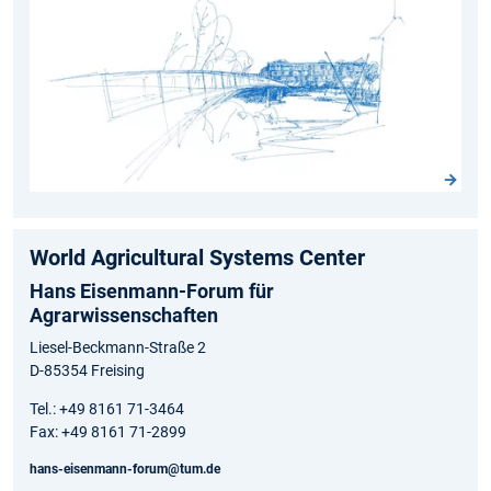
World Agricultural Systems Center
Hans Eisenmann-Forum für
Agrarwissenschaften
Liesel-Beckmann-Straße 2
D-85354 Freising
Tel.: +49 8161 71-3464
Fax: +49 8161 71-2899
hans-eisenmann-forum@tum.de