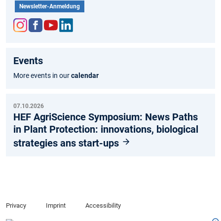
Newsletter-Anmeldung
Inst
Fac
You
Link
agr
ebo
tub
edIn
Events
am
ok
e
More events in our
calendar
07.10.2026
HEF AgriScience Symposium: News Paths
in Plant Protection: innovations, biological
strategies ans start-ups
Privacy
Imprint
Accessibility