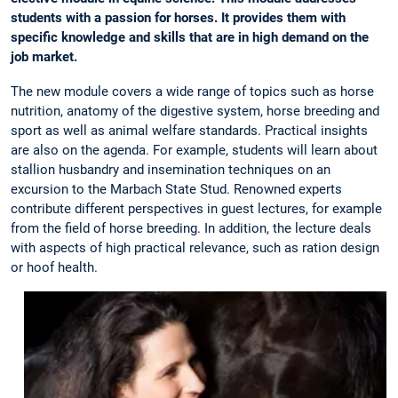
students with a passion for horses. It provides them with
specific knowledge and skills that are in high demand on the
job market.
The new module covers a wide range of topics such as horse
nutrition, anatomy of the digestive system, horse breeding and
sport as well as animal welfare standards. Practical insights
are also on the agenda. For example, students will learn about
stallion husbandry and insemination techniques on an
excursion to the Marbach State Stud. Renowned experts
contribute different perspectives in guest lectures, for example
from the field of horse breeding. In addition, the lecture deals
with aspects of high practical relevance, such as ration design
or hoof health.