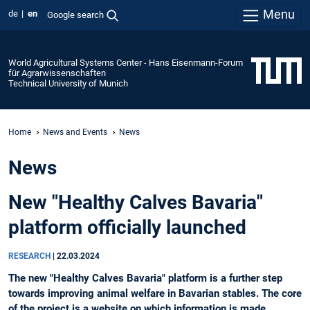
Menu
de
en
Google search
World Agricultural Systems Center - Hans Eisenmann-Forum
für Agrarwissenschaften
Technical University of Munich
Home
News and Events
News
News
New "Healthy Calves Bavaria"
platform officially launched
RESEARCH
|
22.03.2024
The new "Healthy Calves Bavaria" platform is a further step
towards improving animal welfare in Bavarian stables. The core
of the project is a website on which information is made