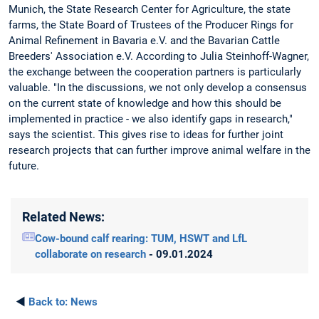
Munich, the State Research Center for Agriculture, the state
farms, the State Board of Trustees of the Producer Rings for
Animal Refinement in Bavaria e.V. and the Bavarian Cattle
Breeders' Association e.V. According to Julia Steinhoff-Wagner,
the exchange between the cooperation partners is particularly
valuable. "In the discussions, we not only develop a consensus
on the current state of knowledge and how this should be
implemented in practice - we also identify gaps in research,"
says the scientist. This gives rise to ideas for further joint
research projects that can further improve animal welfare in the
future.
Related News:
Cow-bound calf rearing: TUM, HSWT and LfL
collaborate on research
- 09.01.2024
◄
Back to:
News