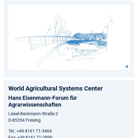
World Agricultural Systems Center
Hans Eisenmann-Forum für
Agrarwissenschaften
Liesel-Beckmann-Straße 2
D-85354 Freising
Tel.: +49 8161 71-3464
Fax: +49 8161 71-2899