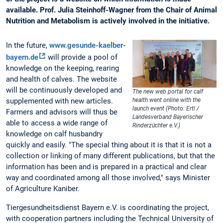
available. Prof. Julia Steinhoff-Wagner from the Chair of Animal
Nutrition and Metabolism is actively involved in the initiative.
In the future,
www.gesunde-kaelber-
bayern.de
will provide a pool of
knowledge on the keeping, rearing
and health of calves. The website
will be continuously developed and
The new web portal for calf
supplemented with new articles.
health went online with the
launch event (Photo: Ertl /
Farmers and advisors will thus be
Landesverband Bayerischer
able to access a wide range of
Rinderzüchter e.V.)
knowledge on calf husbandry
quickly and easily. "The special thing about it is that it is not a
collection or linking of many different publications, but that the
information has been and is prepared in a practical and clear
way and coordinated among all those involved," says Minister
of Agriculture Kaniber.
Tiergesundheitsdienst Bayern e.V. is coordinating the project,
with cooperation partners including the Technical University of