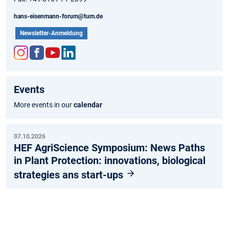
hans-eisenmann-forum@tum.de
Newsletter-Anmeldung
Inst
Fac
You
Link
agr
ebo
tub
edIn
Events
am
ok
e
More events in our
calendar
07.10.2026
HEF AgriScience Symposium: News Paths
in Plant Protection: innovations, biological
strategies ans start-ups