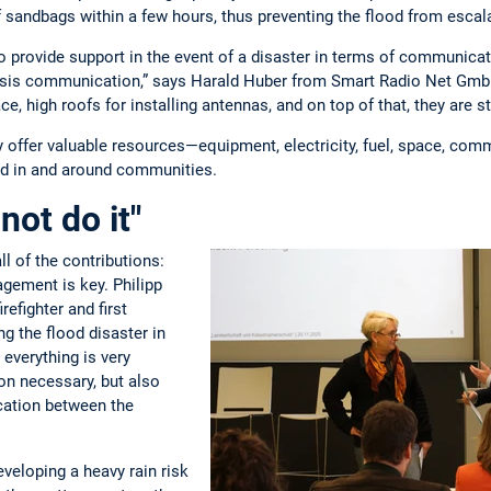
 sandbags within a few hours, thus preventing the flood from escala
o provide support in the event of a disaster in terms of communicat
risis communication,” says Harald Huber from Smart Radio Net GmbH,
e, high roofs for installing antennas, and on top of that, they are str
y offer valuable resources—equipment, electricity, fuel, space, co
ted in and around communities.
not do it"
l of the contributions:
ement is key. Philipp
refighter and first
ng the flood disaster in
, everything is very
ion necessary, but also
ation between the
veloping a heavy rain risk