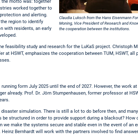
 the motto was: together
stries worked together to
protection and alerting.
Claudia Luksch from the Hans Eisenmann Foru
 the region to identify
Moning, Vice President of Research and Kno
n with residents, an early
the cooperation between the institutions.
veloped.
he feasibility study and research for the LuKaS project. Christoph M
r at HSWT, emphasizes the cooperation between TUM, HSWT, all pr
esses.
 running form July 2025 until the end of 2027. However, the work 
er already. Prof. Dr. Jörn Stumpenhausen, former professor at HSW
ears.
 disaster simulation. There is still a lot to do before then, and ma
be structured in order to provide support during a blackout? Ho
n we make the systems secure and stable even in the event of an 
. Heinz Bernhardt will work with the partners involved to find answe