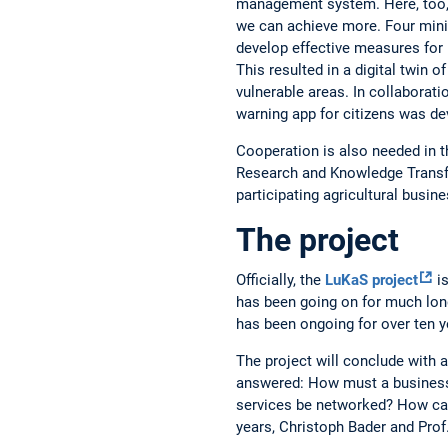
management system. Here, too,
we can achieve more. Four mini
develop effective measures for 
This resulted in a digital twin of
vulnerable areas. In collaboratio
warning app for citizens was de
Cooperation is also needed in t
Research and Knowledge Transfe
participating agricultural busin
The project
Officially, the
LuKaS project
is
has been going on for much long
has been ongoing for over ten y
The project will conclude with a
answered: How must a business 
services be networked? How ca
years, Christoph Bader and Prof