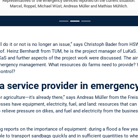
Representatives of the emergency services reported on the current situation.
Marcel, Roppel, Michael Wüst, Andreas Müller and Mathias Mühlich.
ousel
 do it or not is no longer an issue,” says Christoph Bader from HSWT
of. Heinz Bernhardt from TUM, he is the project manager of LuKaS. 
S and further aspects of the project work were discussed. The aim
n emergency management. What resources do farms need to provide? 
control?
 a service provider in emerge
r agriculture—it's already there,” says Andreas Müller from the Frei
sses have equipment, electricity, fuel, and land: resources that can 
o relieve pressure on dikes, and fuel and electricity from the busin
 reports on the importance of equipment: during a flood a few yea
le to transport sandbags quickly and in sufficient quantities to w