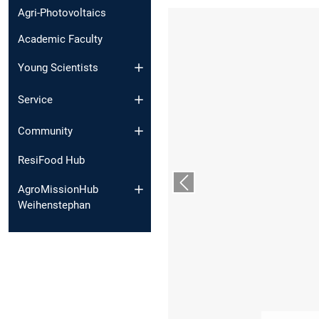
Agri-Photovoltaics
Academic Faculty
Young Scientists
Service
Community
ResiFood Hub
Previous slide
AgroMissionHub
Weihenstephan