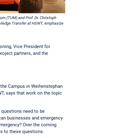
m (TUM) and Prof. Dr. Christoph
wledge Transfer at HSWT, emphasize
oning, Vice President for
oject partners, and the
at the Campus in Weihenstephan
T, says that work on the topic
ny questions need to be
w can businesses and emergency
emergency? Over the coming
rs to these questions.