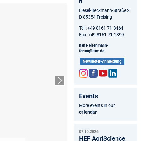
n
Liesel-Beckmann-Straße 2
D-85354 Freising
Tel.: +49 8161 71-3464
Fax: +49 8161 71-2899
hans-eisenmann-
forum@tum.de
Newsletter-Anmeldung
Inst
Fac
You
Link
Next slide
agr
ebo
tub
edIn
Events
am
ok
e
More events in our
calendar
07.10.2026
HEF AgriScience