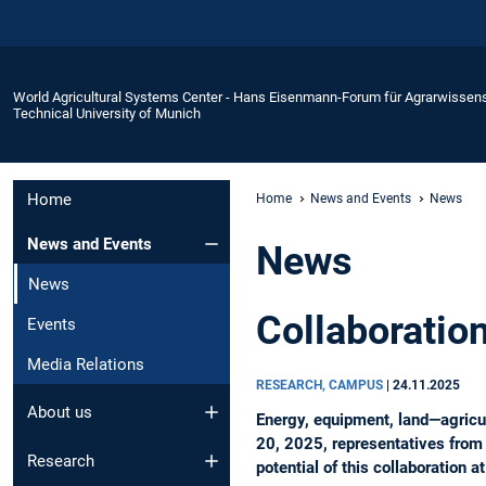
World Agricultural Systems Center - Hans Eisenmann-Forum für Agrarwissen
Technical University of Munich
Home
Home
News and Events
News
News and Events
News
News
Collaborati
Events
Media Relations
RESEARCH, CAMPUS
|
24.11.2025
About us
Energy, equipment, land—agricul
20, 2025, representatives from
Research
potential of this collaboration