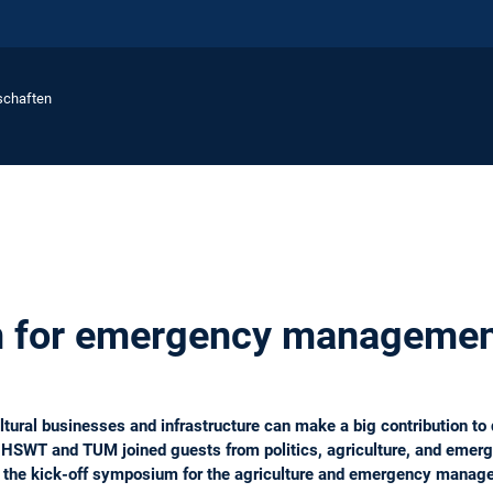
schaften
on for emergency manageme
tural businesses and infrastructure can make a big contribution to
 HSWT and TUM joined guests from politics, agriculture, and emerg
 at the kick-off symposium for the agriculture and emergency manag