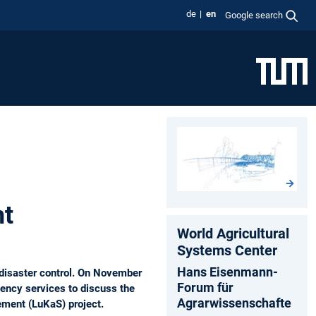
de
en
Google search
nt
World Agricultural
Systems Center
Hans Eisenmann-
 disaster control. On November
Forum für
ency services to discuss the
Agrarwissenschafte
ement (LuKaS) project.