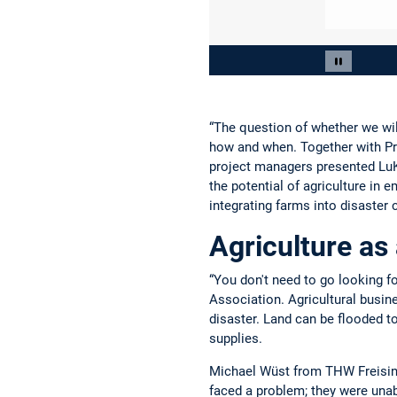
Slide 2 of 3
Pause car
“The question of whether we will
how and when. Together with Pr
project managers presented LuKa
the potential of agriculture i
integrating farms into disaster 
Agriculture as
“You don't need to go looking fo
Association. Agricultural busine
disaster. Land can be flooded t
supplies.
Michael Wüst from THW Freising
faced a problem; they were unab