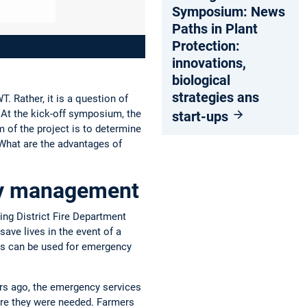
Symposium: News
Paths in Plant
Protection:
innovations,
biological
strategies ans
. Rather, it is a question of
At the kick-off symposium, the
start-ups
 of the project is to determine
What are the advantages of
ncy management
sing District Fire Department
save lives in the event of a
ess can be used for emergency
rs ago, the emergency services
here they were needed. Farmers