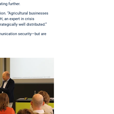
ting further.
ion. “Agricultural businesses
 an expert in crisis
ategically well distributed.”
mmunication security—but are