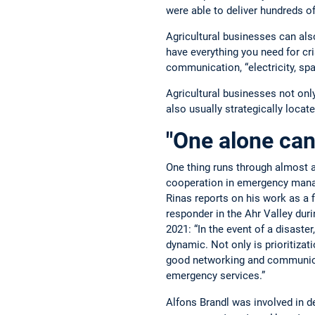
were able to deliver hundreds of
Agricultural businesses can als
have everything you need for c
communication, “electricity, spac
Agricultural businesses not onl
also usually strategically loca
"One alone can
One thing runs through almost al
cooperation in emergency manag
Rinas reports on his work as a fi
responder in the Ahr Valley duri
2021: “In the event of a disaster
dynamic. Not only is prioritizat
good networking and communic
emergency services.”
Alfons Brandl was involved in de